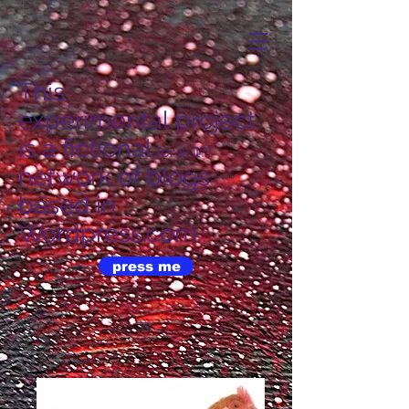
This
experimental project
is a fictional
(or is it?)
network of blogs
based in
Wordpress.com.
press me