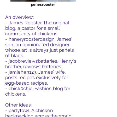
jamesrooster
An overview:
- James Rooster. The original
blog, a pastor for a small
community of chickens.
- haneryroosterdesign. James'
son, an opinionated designer
whose art is always just panels
of black.
- jacobreviewsbatteries, Henry's
brother, reviews batteries.
- jamiehen123. James' wife,
posts recipes exclusively for
egg-based recipes.
- chick0chic. Fashion blog for
chickens.
Other ideas:
- partyfowl. A chicken
backpacking across the world.