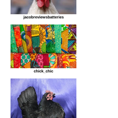
jacobreviewsbatteries
chick_chic