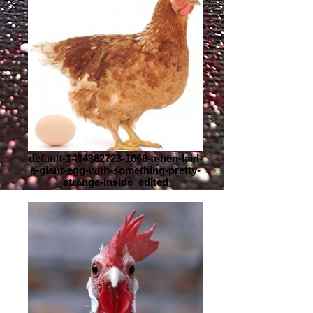
default-1464362723-1666-a-hen-laid-
a-giant-egg-with-something-pretty-
strange-inside_edited