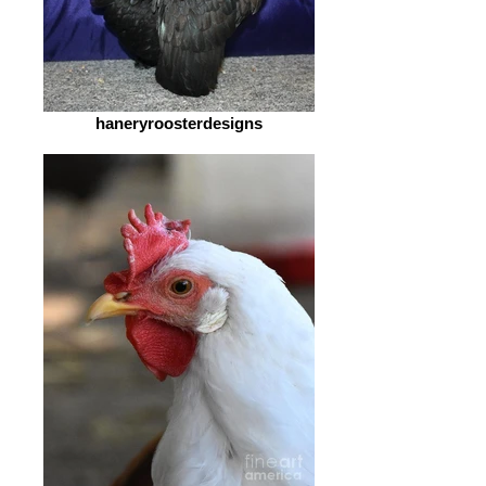
haneryroosterdesigns